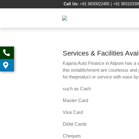
Call Us:
+91 9830022485 | +91 98310339
Services & Facilities Avai
Kajaria Auto Finance in Alipore has a 
this establishment are courteous and
for theproduct or service with ease b
such as Cash
Master Card
Visa Card
Debit Cards
Cheques