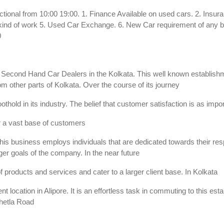
ctional from 10:00 19:00. 1. Finance Available on used cars. 2. Insur
y kind of work 5. Used Car Exchange. 6. New Car requirement of any br
0
ry Second Hand Car Dealers in the Kolkata. This well known establish
m other parts of Kolkata. Over the course of its journey
othold in its industry. The belief that customer satisfaction is as imp
r a vast base of customers
is business employs individuals that are dedicated towards their respec
er goals of the company. In the near future
f products and services and cater to a larger client base. In Kolkata
t location in Alipore. It is an effortless task in commuting to this e
 Chetla Road