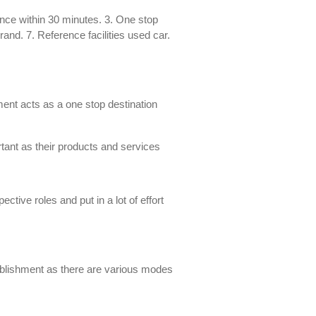
ance within 30 minutes. 3. One stop
and. 7. Reference facilities used car.
ment acts as a one stop destination
ortant as their products and services
tive roles and put in a lot of effort
stablishment as there are various modes