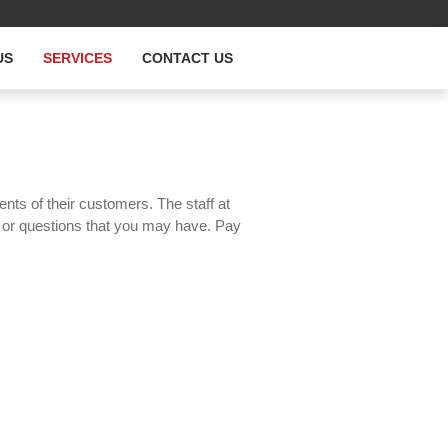
US
SERVICES
CONTACT US
ents of their customers. The staff at
s or questions that you may have. Pay