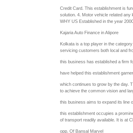
Credit Card. This establishment is fun
solution. 4. Motor vehicle related an
WHY US Established in the year 200
Kajaria Auto Finance in Alipore
Kolkata is a top player in the catego
servicing customers both local and fro
this business has established a firm fo
have helped this establishment garne
which continues to grow by the day. Th
to achieve the common vision and larg
this business aims to expand its line o
this establishment occupies a prominen
of transport readily available. It is at
opp. Of Bansal Marvel