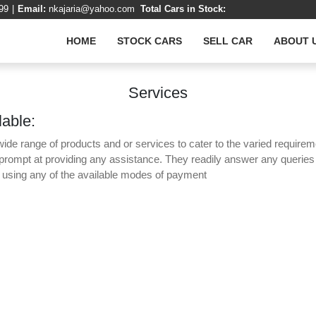
99
|
Email:
nkajaria@yahoo.com
Total Cars in Stock:
HOME
STOCK CARS
SELL CAR
ABOUT 
Services
lable:
wide range of products and or services to cater to the varied requirem
 prompt at providing any assistance. They readily answer any querie
y using any of the available modes of payment