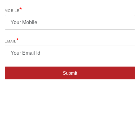
*
MOBILE
*
EMAIL
Submit