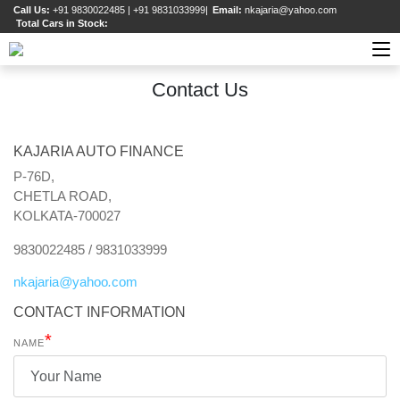
Call Us:
+91 9830022485 | +91 9831033999
|
Email:
nkajaria@yahoo.com
Total Cars in Stock:
Contact Us
KAJARIA AUTO FINANCE
P-76D,
CHETLA ROAD,
KOLKATA-700027
9830022485 / 9831033999
nkajaria
@
yahoo
.
com
CONTACT INFORMATION
*
NAME